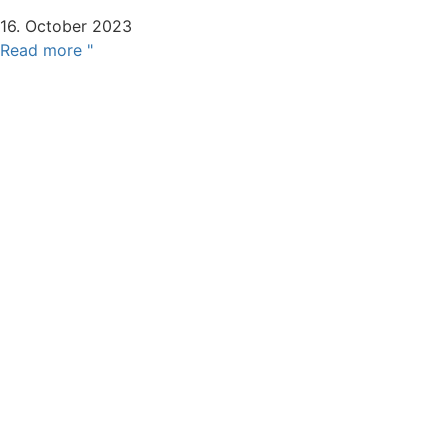
16. October 2023
Read more "