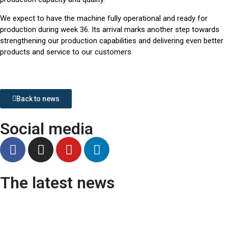
We expect to have the machine fully operational and ready for
production during week 36. Its arrival marks another step towards
strengthening our production capabilities and delivering even better
products and service to our customers.
Back to news
Social media
The latest news