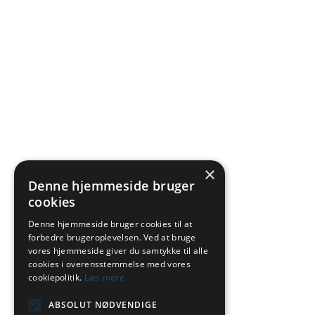
×
Denne hjemmeside bruger
cookies
Denne hjemmeside bruger cookies til at
forbedre brugeroplevelsen. Ved at bruge
vores hjemmeside giver du samtykke til alle
cookies i overensstemmelse med vores
cookiepolitik.
Læs mere
ABSOLUT NØDVENDIGE