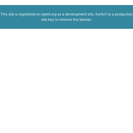
This site is registered on
wpml.org
as a development site. Switch to a production
site key to
remove this banner
.