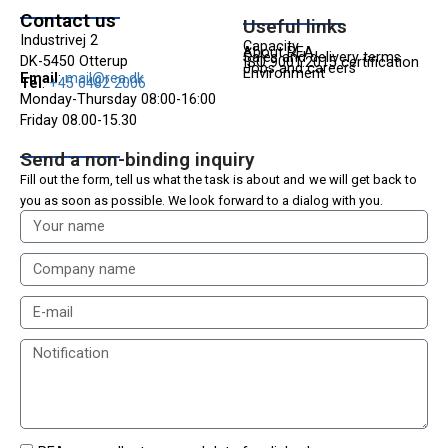
Contact us
Useful links
Industrivej 2
Capacity
About REA
Sales and delivery terms
DK-5450 Otterup
ISO 9001:2015 certification
Jobs and careers
Environment
Email
:
mail@rea.dk
Tel
:
+45 6482 2006
Monday-Thursday 08:00-16:00
Friday 08.00-15.30
Send a non-binding inquiry
Fill out the form,
tell us what the task is about and
we will get back to
you as soon as possible. We look forward to a dialog with you.