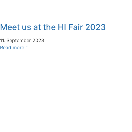
Meet us at the HI Fair 2023
11. September 2023
Read more "