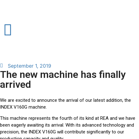
September 1, 2019
The new machine has finally
arrived
We are excited to announce the arrival of our latest addition, the
INDEX V160G machine.
This machine represents the fourth of its kind at REA and we have
been eagerly awaiting its arrival. With its advanced technology and
precision, the INDEX V160G will contribute significantly to our
production capacity and quality.