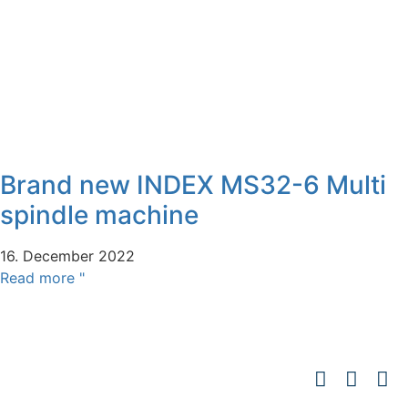
Brand new INDEX MS32-6 Multi
spindle machine
16. December 2022
Read more "