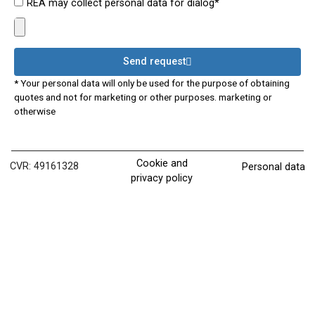
REA may collect personal data for dialog*
Send request
* Your personal data will only be used for the purpose of obtaining
quotes and not for marketing or other purposes. marketing or
otherwise
Cookie and
CVR: 49161328
Personal data
privacy policy