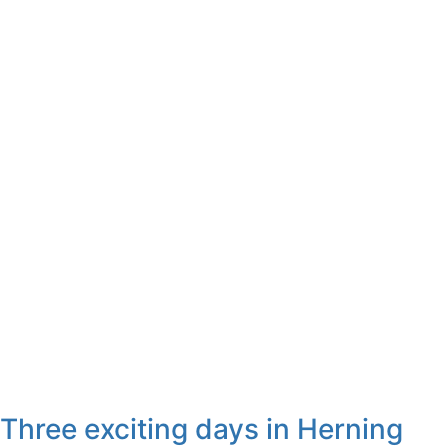
Three exciting days in Herning