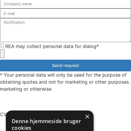
REA may collect personal data for dialog*
Send request
* Your personal data will only be used for the purpose of
obtaining quotes and not for marketing or other purposes.
marketing or otherwise
CVR: 49161328
×
Denne hjemmeside bruger
cookies