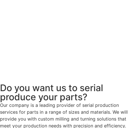
Do you want us to serial
produce your parts?
Our company is a leading provider of serial production
services for parts in a range of sizes and materials. We will
provide you with custom milling and turning solutions that
meet your production needs with precision and efficiency.