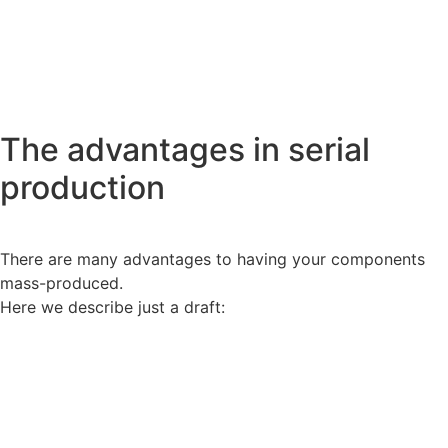
The advantages
in serial
production
There are many advantages to having your components
mass-produced.
Here we describe just a draft: