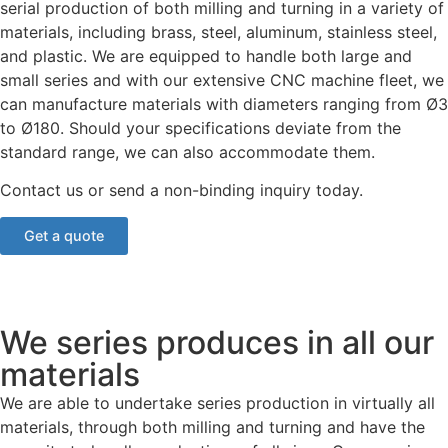
serial production of both milling and turning in a variety of
materials, including brass, steel, aluminum, stainless steel,
and plastic. We are equipped to handle both large and
small series and with our extensive CNC machine fleet, we
can manufacture materials with diameters ranging from Ø3
to Ø180. Should your specifications deviate from the
standard range, we can also accommodate them.
Contact us or send a non-binding inquiry today.
Get a quote
We series produces in all our
materials
We are able to undertake series production in virtually all
materials, through both milling and turning and have the