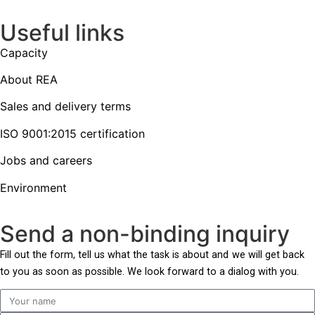
Useful links
Capacity
About REA
Sales and delivery terms
ISO 9001:2015 certification
Jobs and careers
Environment
Send a non-binding inquiry
Fill out the form,
tell us what the task is about and
we will get back
to you as soon as possible. We look forward to a dialog with you.