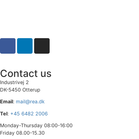
Contact us
Industrivej 2
DK-5450 Otterup
Email
:
mail@rea.dk
Tel
:
+45 6482 2006
Monday-Thursday 08:00-16:00
Friday 08.00-15.30