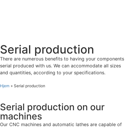
Serial production
There are numerous benefits to having your components
serial produced with us. We can accommodate all sizes
and quantities, according to your specifications.
Hjem
»
Serial production
Serial production on our
machines
Our CNC machines and automatic lathes are capable of