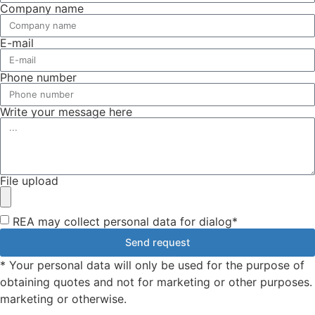
Company name
E-mail
Phone number
Write your message here
File upload
REA may collect personal data for dialog*
Send request
* Your personal data will only be used for the purpose of
obtaining quotes and not for marketing or other purposes.
marketing or otherwise.