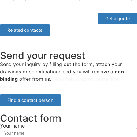
Get a quote
Related contacts
Send your request
Send your inquiry by filling out the form, attach your
drawings or specifications and you will receive a
non-
binding
offer from us.
Let us help you produce the right
solution.
Find a contact person
Contact form
Your name