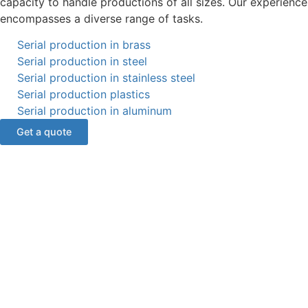
capacity to handle productions of all sizes. Our experience
encompasses a diverse range of tasks.
Serial production in brass
Serial production in steel
Serial production in stainless steel
Serial production plastics
Serial production in aluminum
Get a quote